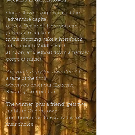
weekend in Queenstown
?
Queenstown is rightly called the
"adventure capital
of
New Zealand."
Here you can
jump out of a plane
in the morning,
take a horseback
ride
through Middle-Earth
at noon, and jetboat down a narrow
gorge
at sunset.
Are you hungry for adventure?
Get
a taste of the thrill
when you enter our "Extreme
Reading" competition.
The winner
(plus a friend) gets two
nights in Queenstown
and three adventure activities
of
their choice!