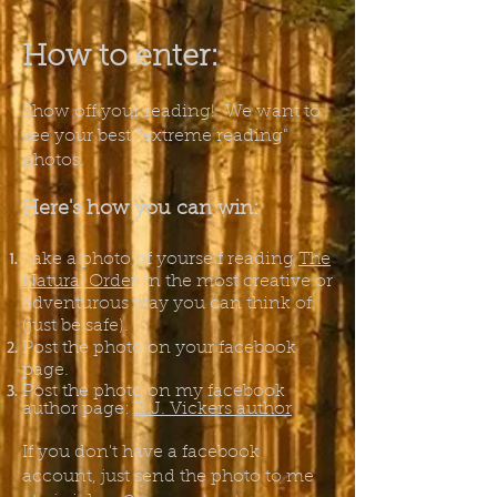
How to enter:
Show off your reading! We want to
see your best
"extreme reading"
photos.
Here's how you can win:
Take a photo of yourself reading
The
Natural Order
in the most creative or
adventurous way you can think of
(just be safe).
Post the photo on your facebook
page.
Post the photo on my facebook
author page:
R.J. Vickers author
If you don't have a facebook
account, just send the photo to me