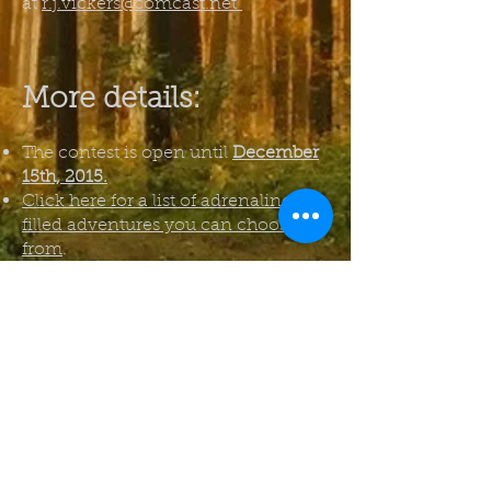
at
r.j.vickers@comcast.net
More details:
The contest is open until
December
15th, 2015.
Click here for a list of adrenaline-
filled adventures you can choose
from
.
Only New Zealanders (or others
currently living in New Zealand)
can apply. Depending on
popularity, I might run an
international competition at a future
date.
E-readers are eligible!
If you have any questions, you can