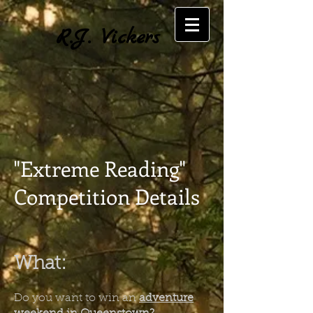
R.J. Vickers
"Extreme Reading"
Competition Details
What:
Do you want to win an
adventure