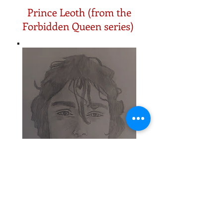
Prince Leoth (from the
Forbidden Queen series)
I'm not an artist, so these are an