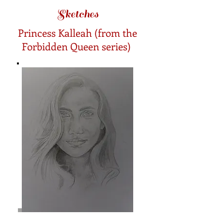
Sketches
Princess Kalleah (from the
Forbidden Queen series)